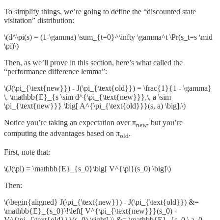
To simplify things, we’re going to define the “discounted state
visitation” distribution:
\(d^\pi(s) = (1-\gamma) \sum_{t=0}^\infty \gamma^t \Pr(s_t=s \mid
\pi)\)
Then, as we’ll prove in this section, here’s what called the
“performance difference lemma”:
\(J(\pi_{\text{new}}) - J(\pi_{\text{old}}) = \frac{1}{1 - \gamma}
\, \mathbb{E}_{s \sim d^{\pi_{\text{new}}},\, a \sim
\pi_{\text{new}}} \big[ A^{\pi_{\text{old}}}(s, a) \big].\)
Notice you’re taking an expectation over π
, but you’re
new
computing the advantages based on π
.
old
First, note that:
\(J(\pi) = \mathbb{E}_{s_0}\big[ V^{\pi}(s_0) \big]\)
Then:
\(\begin{aligned} J(\pi_{\text{new}}) - J(\pi_{\text{old}}) &=
\mathbb{E}_{s_0}\!\left[ V^{\pi_{\text{new}}}(s_0) -
V^{\pi_{\text{old}}}(s_0) \right] \\ &= \mathbb{E}_{s_0,\,a_0