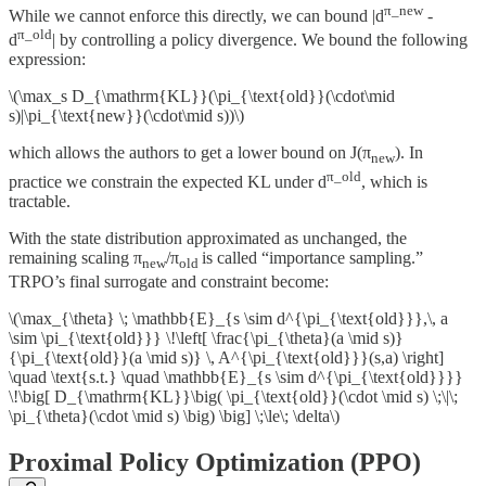
π_new
While we cannot enforce this directly, we can bound |d
-
π_old
d
| by controlling a policy divergence. We bound the following
expression:
\(\max_s D_{\mathrm{KL}}(\pi_{\text{old}}(\cdot\mid
s)|\pi_{\text{new}}(\cdot\mid s))\)
which allows the authors to get a lower bound on J(π
). In
new
π_old
practice we constrain the expected KL under d
, which is
tractable.
With the state distribution approximated as unchanged, the
remaining scaling π
/π
is called “importance sampling.”
new
old
TRPO’s final surrogate and constraint become:
\(\max_{\theta} \; \mathbb{E}_{s \sim d^{\pi_{\text{old}}},\, a
\sim \pi_{\text{old}}} \!\left[ \frac{\pi_{\theta}(a \mid s)}
{\pi_{\text{old}}(a \mid s)} \, A^{\pi_{\text{old}}}(s,a) \right]
\quad \text{s.t.} \quad \mathbb{E}_{s \sim d^{\pi_{\text{old}}}}
\!\big[ D_{\mathrm{KL}}\big( \pi_{\text{old}}(\cdot \mid s) \;\|\;
\pi_{\theta}(\cdot \mid s) \big) \big] \;\le\; \delta\)
Proximal Policy Optimization (PPO)