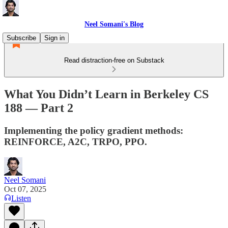
Neel Somani's Blog
Subscribe
Sign in
Read distraction-free on Substack
What You Didn’t Learn in Berkeley CS
188 — Part 2
Implementing the policy gradient methods:
REINFORCE, A2C, TRPO, PPO.
Neel Somani
Oct 07, 2025
Listen