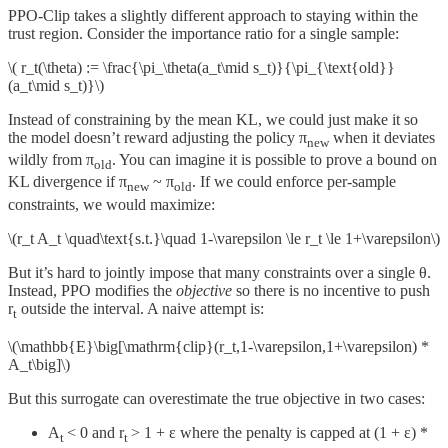
PPO-Clip takes a slightly different approach to staying within the
trust region. Consider the importance ratio for a single sample:
\( r_t(\theta) := \frac{\pi_\theta(a_t\mid s_t)}{\pi_{\text{old}}
(a_t\mid s_t)}\)
Instead of constraining by the mean KL, we could just make it so
the model doesn’t reward adjusting the policy π
when it deviates
new
wildly from π
. You can imagine it is possible to prove a bound on
old
KL divergence if π
~ π
. If we could enforce per-sample
new
old
constraints, we would maximize:
\(r_t A_t \quad\text{s.t.}\quad 1-\varepsilon \le r_t \le 1+\varepsilon\)
But it’s hard to jointly impose that many constraints over a single θ.
Instead, PPO modifies the
objective
so there is no incentive to push
r
outside the interval. A naive attempt is:
t
\(\mathbb{E}\big[\mathrm{clip}(r_t,1-\varepsilon,1+\varepsilon) *
A_t\big]\)
But this surrogate can overestimate the true objective in two cases:
A
< 0 and r
> 1 + ε where the penalty is capped at (1 + ε) *
t
t