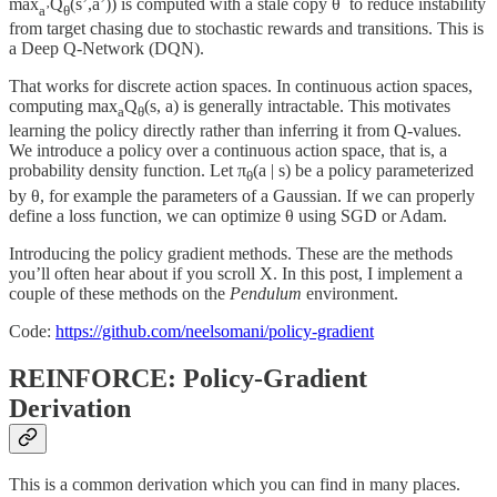
max
Q
(s’,a’)) is computed with a stale copy θ
to reduce instability
a’
θ
from target chasing due to stochastic rewards and transitions. This is
a Deep Q-Network (DQN).
That works for discrete action spaces. In continuous action spaces,
computing max
Q
(s, a) is generally intractable. This motivates
a
θ
learning the policy directly rather than inferring it from Q-values.
We introduce a policy over a continuous action space, that is, a
probability density function. Let π
(a | s) be a policy parameterized
θ
by θ, for example the parameters of a Gaussian. If we can properly
define a loss function, we can optimize θ using SGD or Adam.
Introducing the policy gradient methods. These are the methods
you’ll often hear about if you scroll X. In this post, I implement a
couple of these methods on the
Pendulum
environment.
Code:
https://github.com/neelsomani/policy-gradient
REINFORCE: Policy-Gradient
Derivation
This is a common derivation which you can find in many places.