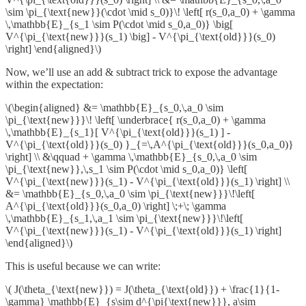
\sim \pi_{\text{new}}(\cdot \mid s_0)}\! \left[ r(s_0,a_0) + \gamma
\,\mathbb{E}_{s_1 \sim P(\cdot \mid s_0,a_0)} \big[
V^{\pi_{\text{new}}}(s_1) \big] - V^{\pi_{\text{old}}}(s_0)
\right] \end{aligned}\)
Now, we’ll use an add & subtract trick to expose the advantage
within the expectation:
\(\begin{aligned} &= \mathbb{E}_{s_0,\,a_0 \sim
\pi_{\text{new}}}\! \left[ \underbrace{ r(s_0,a_0) + \gamma
\,\mathbb{E}_{s_1}[ V^{\pi_{\text{old}}}(s_1) ] -
V^{\pi_{\text{old}}}(s_0) }_{=\,A^{\pi_{\text{old}}}(s_0,a_0)}
\right] \\ &\qquad + \gamma \,\mathbb{E}_{s_0,\,a_0 \sim
\pi_{\text{new}},\,s_1 \sim P(\cdot \mid s_0,a_0)} \left[
V^{\pi_{\text{new}}}(s_1) - V^{\pi_{\text{old}}}(s_1) \right] \\
&= \mathbb{E}_{s_0,\,a_0 \sim \pi_{\text{new}}}\!\left[
A^{\pi_{\text{old}}}(s_0,a_0) \right] \;+\; \gamma
\,\mathbb{E}_{s_1,\,a_1 \sim \pi_{\text{new}}}\!\left[
V^{\pi_{\text{new}}}(s_1) - V^{\pi_{\text{old}}}(s_1) \right]
\end{aligned}\)
This is useful because we can write:
\( J(\theta_{\text{new}}) = J(\theta_{\text{old}}) + \frac{1}{1-
\gamma} \mathbb{E}_{s\sim d^{\pi{\text{new}}}, a\sim