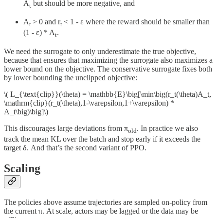
A
but should be more negative, and
t
A
> 0 and r
< 1 - ε where the reward should be smaller than
t
t
(1 - ε) * A
.
t
We need the surrogate to only underestimate the true objective,
because that ensures that maximizing the surrogate also maximizes a
lower bound on the objective. The conservative surrogate fixes both
by lower bounding the unclipped objective:
\( L_{\text{clip}}(\theta) = \mathbb{E}\big[\min\big(r_t(\theta)A_t,
\mathrm{clip}(r_t(\theta),1-\varepsilon,1+\varepsilon) *
A_t\big)\big]\)
This discourages large deviations from π
. In practice we also
old
track the mean KL over the batch and stop early if it exceeds the
target δ. And that’s the second variant of PPO.
Scaling
The policies above assume trajectories are sampled on-policy from
the current π. At scale, actors may be lagged or the data may be