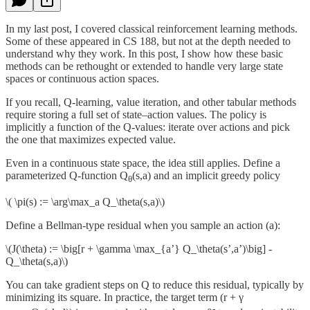
In my last post, I covered classical reinforcement learning methods.
Some of these appeared in CS 188, but not at the depth needed to
understand why they work. In this post, I show how these basic
methods can be rethought or extended to handle very large state
spaces or continuous action spaces.
If you recall, Q-learning, value iteration, and other tabular methods
require storing a full set of state–action values. The policy is
implicitly a function of the Q-values: iterate over actions and pick
the one that maximizes expected value.
Even in a continuous state space, the idea still applies. Define a
parameterized Q-function Q
(s,a) and an implicit greedy policy
θ
\( \pi(s) := \arg\max_a Q_\theta(s,a)\)
Define a Bellman-type residual when you sample an action (a):
\(J(\theta) := \big[r + \gamma \max_{a’} Q_\theta(s’,a’)\big] -
Q_\theta(s,a)\)
You can take gradient steps on Q to reduce this residual, typically by
minimizing its square. In practice, the target term (r + γ
-