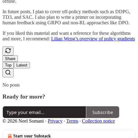
offline.
In future posts, I plan to cover off-policy methods such as DDPG,
TD3, and SAC. I also plan to write a primer on incorporating
human feedback using GRPO and non-RL approaches like DPO.
If you liked this material and want a reference for these algorithms
and more, I recommend:
Lilian Weng’s overview of policy gradients
Share
Top
Latest
No posts
Ready for more?
Subscribe
© 2026 Neel Somani
·
Privacy
∙
Terms
∙
Collection notice
Start your Substack