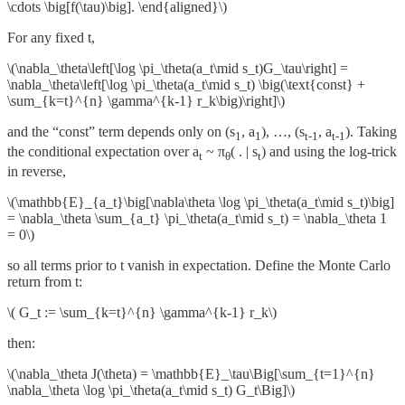
\cdots \big[f(\tau)\big]. \end{aligned}\)
For any fixed t,
\(\nabla_\theta\left[\log \pi_\theta(a_t\mid s_t)G_\tau\right] =
\nabla_\theta\left[\log \pi_\theta(a_t\mid s_t) \big(\text{const} +
\sum_{k=t}^{n} \gamma^{k-1} r_k\big)\right]\)
and the “const” term depends only on (s
, a
), …, (s
, a
). Taking
1
1
t-1
t-1
the conditional expectation over a
~ π
( . | s
) and using the log-trick
t
θ
t
in reverse,
\(\mathbb{E}_{a_t}\big[\nabla\theta \log \pi_\theta(a_t\mid s_t)\big]
= \nabla_\theta \sum_{a_t} \pi_\theta(a_t\mid s_t) = \nabla_\theta 1
= 0\)
so all terms prior to t vanish in expectation. Define the Monte Carlo
return from t:
\( G_t := \sum_{k=t}^{n} \gamma^{k-1} r_k\)
then:
\(\nabla_\theta J(\theta) = \mathbb{E}_\tau\Big[\sum_{t=1}^{n}
\nabla_\theta \log \pi_\theta(a_t\mid s_t) G_t\Big]\)