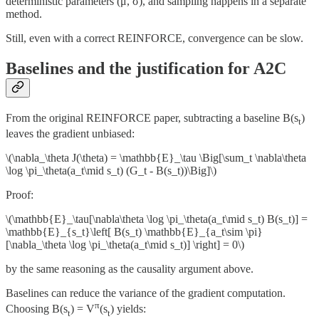
deterministic parameters (μ, σ), and sampling happens in a separate
method.
Still, even with a correct REINFORCE, convergence can be slow.
Baselines and the justification for A2C
From the original REINFORCE paper, subtracting a baseline B(s
)
t
leaves the gradient unbiased:
\(\nabla_\theta J(\theta) = \mathbb{E}_\tau \Big[\sum_t \nabla\theta
\log \pi_\theta(a_t\mid s_t) (G_t - B(s_t))\Big]\)
Proof:
\(\mathbb{E}_\tau[\nabla\theta \log \pi_\theta(a_t\mid s_t) B(s_t)] =
\mathbb{E}_{s_t}\left[ B(s_t) \mathbb{E}_{a_t\sim \pi}
[\nabla_\theta \log \pi_\theta(a_t\mid s_t)] \right] = 0\)
by the same reasoning as the causality argument above.
Baselines can reduce the variance of the gradient computation.
π
Choosing B(s
) = V
(s
) yields:
t
t