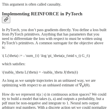
This argument is often called causality.
Implementing REINFORCE in PyTorch
In PyTorch, you don’t pass gradients directly. You define a loss built
from PyTorch primitives. Anything that has parameters that you
need to differentiate the loss with respect to must be written using
PyTorch’s primitives. A common surrogate for the objective above
is:
\( L(\theta) := - \sum_{t} \log \pi_\theta(a_t\mid s_t) G_t\)
which satisfies:
\(\nabla_\theta L(\theta) = -\nabla_\theta J(\theta)\)
As long as we sample trajectories in an unbiased way, we are
optimizing with respect to an unbiased estimate of ∇
​J(θ).
θ
How do we represent π(a | s) in continuous action spaces? We could
try to build a model that takes (s, a) and outputs a probability, but a
pdf must be non-negative and integrate to 1. Neural nets output
arbitrary real numbers. With a discrete action set we could normalize