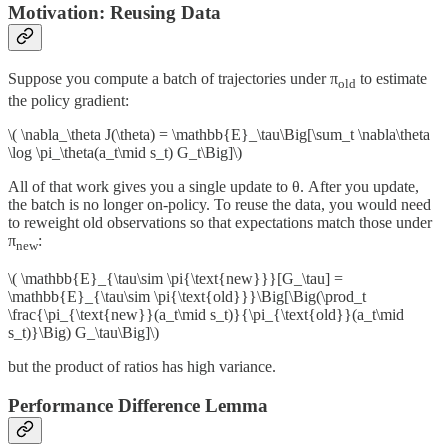
Motivation: Reusing Data
Suppose you compute a batch of trajectories under π
to estimate
old
the policy gradient:
\( \nabla_\theta J(\theta) = \mathbb{E}_\tau\Big[\sum_t \nabla\theta
\log \pi_\theta(a_t\mid s_t) G_t\Big]\)
All of that work gives you a single update to θ. After you update,
the batch is no longer on-policy. To reuse the data, you would need
to reweight old observations so that expectations match those under
π
:
new
\( \mathbb{E}_{\tau\sim \pi{\text{new}}}[G_\tau] =
\mathbb{E}_{\tau\sim \pi{\text{old}}}\Big[\Big(\prod_t
\frac{\pi_{\text{new}}(a_t\mid s_t)}{\pi_{\text{old}}(a_t\mid
s_t)}\Big) G_\tau\Big]\)
but the product of ratios has high variance.
Performance Difference Lemma