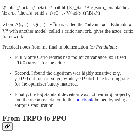
\(\nabla_\theta J(\theta) = \mathbb{E}_\tau \Big[\sum_t \nabla\theta
\log \pi_\theta(a_t\mid s_t) (G_t - V^\pi(s_t))\Big]\)
π
where A(s, a) = Q(s,a) - V
(s) is called the “advantage”. Estimating
π
V
with another model, called a critic network, gives the actor–critic
framework.
Practical notes from my final implementation for
Pendulum
:
Full Monte Carlo returns had too much variance, so I used
TD(0) targets for the critic.
Second, I found the algorithm was highly sensitive to γ.
γ=0.99 did not converge, while γ=0.9 did. The learning rate
for the optimizer barely mattered.
Finally, the log standard deviation was not learning properly,
and the recommendation in this
notebook
helped by using a
softplus stabilization.
From TRPO to PPO