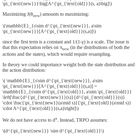
\pi_{\text{new}}}\big[A^{\pi_{\text{old}}}(s, a)\big]\)
Maximizing J(θ
) amounts to maximizing:
new
\(\mathbb{E}_{s\sim d^{\pi_{\text{new}}}, a\sim
\pi_{\text{new}}}[A^{\pi_{\text{old}}}(s,a)]\)
since the first term is a constant and 1/(1-γ) is a scale. The issue is
that this expectation relies on π
(in the distributions of both the
new
actions and the states), which would require resampling.
In theory we could importance weight both the state distribution and
the action distribution:
\( \mathbb{E}_{s\sim d^{\pi_{\text{new}}}, a\sim
\pi_{\text{new}}}[A^{\pi_{\text{old}}}(s,a)] =
\mathbb{E}_{s\sim d^{\pi_{\text{old}}}, a\sim \pi_{\text{old}}}
\left[\frac{d^{\pi_{\text{new}}}(s)}{d^{\pi_{\text{old}}}(s)}
\cdot \frac{\pi_{\text{new}}(a\mid s)}{\pi_{\text{old}}(a\mid s)}
\cdot A^{\pi_{\text{old}}}(s,a)\right]\)
π
We do not have access to d
. Instead, TRPO assumes:
\(d^{\pi_{\text{new}}} \sim d^{\pi_{\text{old}}}\)