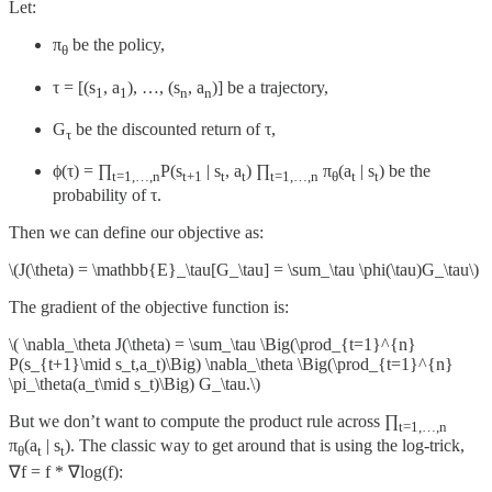
Let:
π
be the policy,
θ
τ = [(s
, a
), …, (s
, a
)] be a trajectory,
1
1
n
n
G
be the discounted return of τ,
τ
ϕ(τ) = ∏
P(s
| s
, a
) ∏
π
(a
| s
) be the
t=1,…,n
t+1
t
t
t=1,…,n
θ
t
t
probability of τ.
Then we can define our objective as:
\(J(\theta) = \mathbb{E}_\tau[G_\tau] = \sum_\tau \phi(\tau)G_\tau\)
The gradient of the objective function is:
\( \nabla_\theta J(\theta) = \sum_\tau \Big(\prod_{t=1}^{n}
P(s_{t+1}\mid s_t,a_t)\Big) \nabla_\theta \Big(\prod_{t=1}^{n}
\pi_\theta(a_t\mid s_t)\Big) G_\tau.\)
But we don’t want to compute the product rule across ∏
t=1,…,n
π
(a
| s
). The classic way to get around that is using the log-trick,
θ
t
t
∇f = f * ∇log(f):