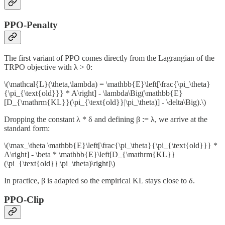
PPO-Penalty
The first variant of PPO comes directly from the Lagrangian of the
TRPO objective with λ > 0:
\(\mathcal{L}(\theta,\lambda) = \mathbb{E}\left[\frac{\pi_\theta}
{\pi_{\text{old}}} * A\right] - \lambda\Big(\mathbb{E}
[D_{\mathrm{KL}}(\pi_{\text{old}}|\pi_\theta)] - \delta\Big).\)
Dropping the constant λ * δ and defining β := λ, we arrive at the
standard form:
\(\max_\theta \mathbb{E}\left[\frac{\pi_\theta}{\pi_{\text{old}}} *
A\right] - \beta * \mathbb{E}\left[D_{\mathrm{KL}}
(\pi_{\text{old}}|\pi_\theta)\right]\)
In practice, β is adapted so the empirical KL stays close to δ.
PPO-Clip