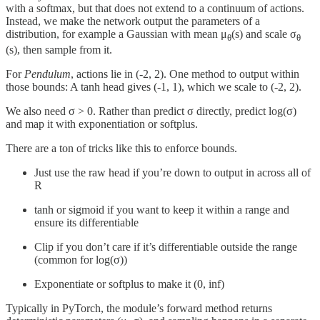
with a softmax, but that does not extend to a continuum of actions.
Instead, we make the network output the parameters of a
distribution, for example a Gaussian with mean μ
​​(s) and scale σ
θ
θ
(s), then sample from it.
For
Pendulum
, actions lie in (-2, 2). One method to output within
those bounds: A tanh head gives (-1, 1), which we scale to (-2, 2).
We also need σ > 0. Rather than predict σ directly, predict log(σ)
and map it with exponentiation or softplus.
There are a ton of tricks like this to enforce bounds.
Just use the raw head if you’re down to output in across all of
R
tanh or sigmoid if you want to keep it within a range and
ensure its differentiable
Clip if you don’t care if it’s differentiable outside the range
(common for log(σ))
Exponentiate or softplus to make it (0, inf)
Typically in PyTorch, the module’s forward method returns