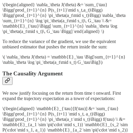
\(\begin{aligned} \nabla_\theta J(\theta) &= \sum_{\tau}
\Bigg(\prod_{t=1}^{n} P(s_{t+1}\mid s_t,a_t)\Bigg)
\Bigg(\prod_{t=1}^{n} \pi_\theta(a_t\mid s_t)\Bigg) \nabla_\theta
\sum_{t=1}^{n} \log \pi_\theta(a_t\mid s_t)\, G_\tau \\ &=
\mathbb{E}_{\tau}\Bigg[ \sum_{t=1}^{n} \nabla_\theta \log
\pi_\theta(a_t\mid s_t)\, G_\tau \Bigg] \end{aligned} \)
To reduce the variance of the gradient, we use the equivalent
unbiased estimator that pushes the return inside the sum:
\( \nabla_\theta J(\theta) = \mathbb{E}_\tau \Big[\sum_{t=1}^{n}
\nabla_\theta \log \pi_\theta(a_t\mid s_t) G_\tau\Big]\)
The Causality Argument
We now justify focusing on the return from time t onward. First
expand the trajectory expectation as a tower of expectations:
\(\begin{aligned} \mathbb{E}_{\tau}[f(\tau)] &= \sum_{\tau}
\Bigg(\prod_{t=1}^{n} P(s_{t+1} \mid s_t, a_t)\Bigg)
\Bigg(\prod_{t=1}^{n} \pi_\theta(a_t \mid s_t)\Bigg) f(\tau) \\ &=
\mathbb{E}_{a_1 \sim \pi(\cdot \mid s_1)} \mathbb{E}_{s_2 \sim
P(\cdot \mid s_1, a_1)} \mathbb{E}_{a_2 \sim \pi(\cdot \mid s_2)}