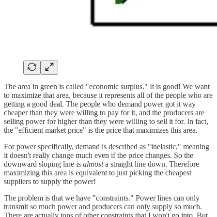
The area in green is called "economic surplus." It is good! We want
to maximize that area, because it represents all of the people who are
getting a good deal. The people who demand power got it way
cheaper than they were willing to pay for it, and the producers are
selling power for higher than they were willing to sell it for. In fact,
the "efficient market price" is the price that maximizes this area.
For power specifically, demand is described as "inelastic," meaning
it doesn't really change much even if the price changes. So the
downward sloping line is
almost
a straight line down. Therefore
maximizing this area is equivalent to just picking the cheapest
suppliers to supply the power!
The problem is that we have "constraints." Power lines can only
transmit so much power and producers can only supply so much.
There are actually tons of other constraints that I won't go into. But