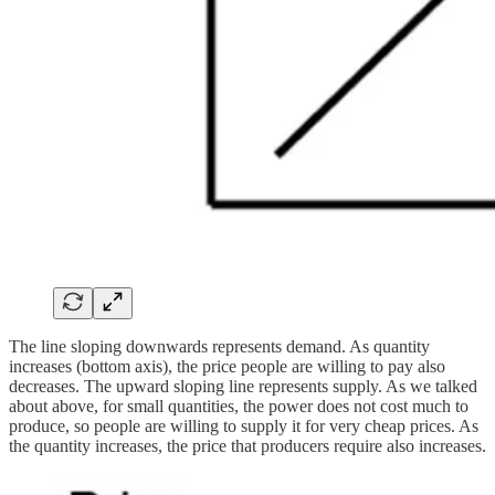
The line sloping downwards represents demand. As quantity
increases (bottom axis), the price people are willing to pay also
decreases. The upward sloping line represents supply. As we talked
about above, for small quantities, the power does not cost much to
produce, so people are willing to supply it for very cheap prices. As
the quantity increases, the price that producers require also increases.