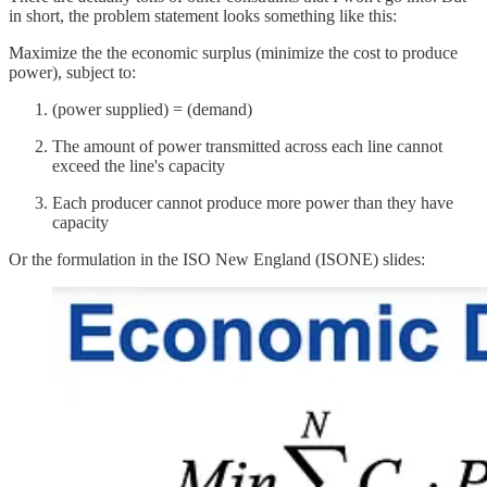
in short, the problem statement looks something like this:
Maximize the the economic surplus (minimize the cost to produce
power), subject to:
(power supplied) = (demand)
The amount of power transmitted across each line cannot
exceed the line's capacity
Each producer cannot produce more power than they have
capacity
Or the formulation in the ISO New England (ISONE) slides: