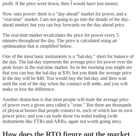
profit. If the price went down, then I would have lost money.
Now onto power: there is a "day-ahead" market for power, and a
"real-time" market. I am not going to go into the details of the day-
ahead market, but you can buy forwards on the day-ahead price.
The real-time market recalculates the price for power every 5
minutes throughout the day. The price is calculated using an
optimization that is simplified below.
One of the most basic instruments is a "bal-day," short for balance of
the day. The bal-day represents the average price for power over the
peak hours in the real-time market. So in the morning you might see
that you can buy the bal-day at $30, but you think the average price
in the day will be $40. You would buy the bal-day, and then wait
until the end of the day when the contract will settle, and you will
make or lose the difference.
Another distinction is that most people will trade the average price
of power over a given area called a "zone." But there are thousands
of physical busses that people connect to, each of which has its own
power price, and you can trade those via nodal trading (with
instruments like FTRs and ARRs, again not worth going into).
How does the RTO figure out the market