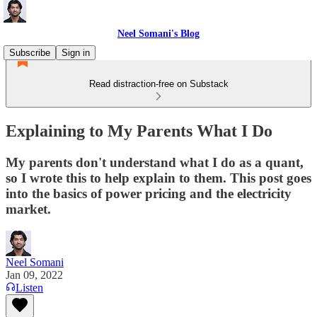
Neel Somani's Blog
Subscribe
Sign in
Read distraction-free on Substack
Explaining to My Parents What I Do
My parents don't understand what I do as a quant,
so I wrote this to help explain to them. This post goes
into the basics of power pricing and the electricity
market.
Neel Somani
Jan 09, 2022
Listen