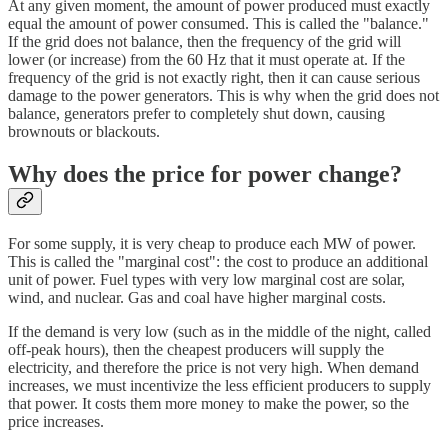
At any given moment, the amount of power produced must exactly
equal the amount of power consumed. This is called the "balance."
If the grid does not balance, then the frequency of the grid will
lower (or increase) from the 60 Hz that it must operate at. If the
frequency of the grid is not exactly right, then it can cause serious
damage to the power generators. This is why when the grid does not
balance, generators prefer to completely shut down, causing
brownouts or blackouts.
Why does the price for power change?
For some supply, it is very cheap to produce each MW of power.
This is called the "marginal cost": the cost to produce an additional
unit of power. Fuel types with very low marginal cost are solar,
wind, and nuclear. Gas and coal have higher marginal costs.
If the demand is very low (such as in the middle of the night, called
off-peak hours), then the cheapest producers will supply the
electricity, and therefore the price is not very high. When demand
increases, we must incentivize the less efficient producers to supply
that power. It costs them more money to make the power, so the
price increases.