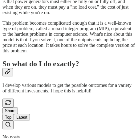
is that power generators must either be fully on or fully off, and
when they are on, they must pay a "no load cost," the cost of just
existing while you're on.
This problem becomes complicated enough that it is a well-known
type of problem, called a mixed integer program (MIP), equivalent
to the hardest problems in computer science. What's nice about this
model is that if you solve it, one of the outputs ends up being the
price at each location. It takes hours to solve the complete version of
this problem.
So what do I do exactly?
I develop various models to get the possible outcomes for a variety
of different investments. I hope this is helpful!
Share
Top
Latest
No posts