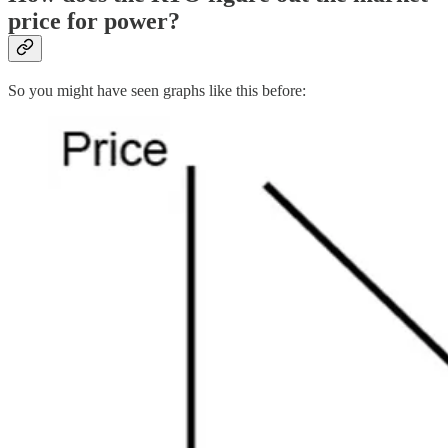
price for power?
So you might have seen graphs like this before: