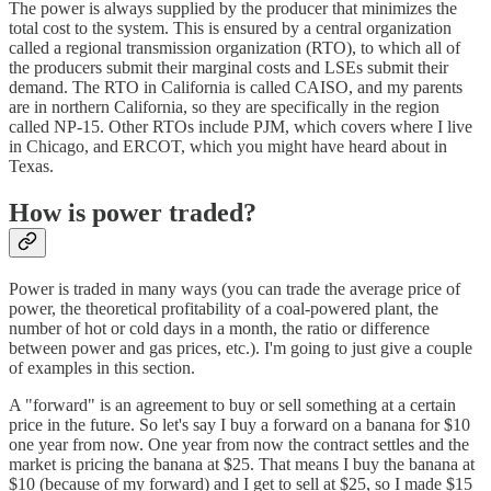
The power is always supplied by the producer that minimizes the
total cost to the system. This is ensured by a central organization
called a regional transmission organization (RTO), to which all of
the producers submit their marginal costs and LSEs submit their
demand. The RTO in California is called CAISO, and my parents
are in northern California, so they are specifically in the region
called NP-15. Other RTOs include PJM, which covers where I live
in Chicago, and ERCOT, which you might have heard about in
Texas.
How is power traded?
Power is traded in many ways (you can trade the average price of
power, the theoretical profitability of a coal-powered plant, the
number of hot or cold days in a month, the ratio or difference
between power and gas prices, etc.). I'm going to just give a couple
of examples in this section.
A "forward" is an agreement to buy or sell something at a certain
price in the future. So let's say I buy a forward on a banana for $10
one year from now. One year from now the contract settles and the
market is pricing the banana at $25. That means I buy the banana at
$10 (because of my forward) and I get to sell at $25, so I made $15