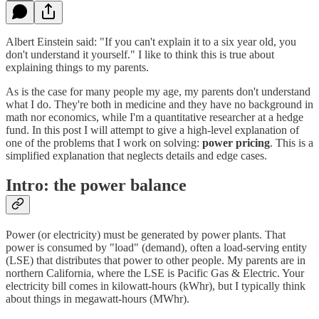
Albert Einstein said: "If you can't explain it to a six year old, you
don't understand it yourself." I like to think this is true about
explaining things to my parents.
As is the case for many people my age, my parents don't understand
what I do. They're both in medicine and they have no background in
math nor economics, while I'm a quantitative researcher at a hedge
fund. In this post I will attempt to give a high-level explanation of
one of the problems that I work on solving:
power pricing
. This is a
simplified explanation that neglects details and edge cases.
Intro: the power balance
Power (or electricity) must be generated by power plants. That
power is consumed by "load" (demand), often a load-serving entity
(LSE) that distributes that power to other people. My parents are in
northern California, where the LSE is Pacific Gas & Electric. Your
electricity bill comes in kilowatt-hours (kWhr), but I typically think
about things in megawatt-hours (MWhr).