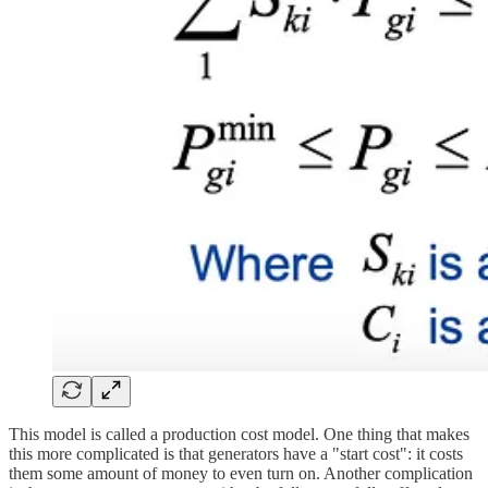
This model is called a production cost model. One thing that makes
this more complicated is that generators have a "start cost": it costs
them some amount of money to even turn on. Another complication